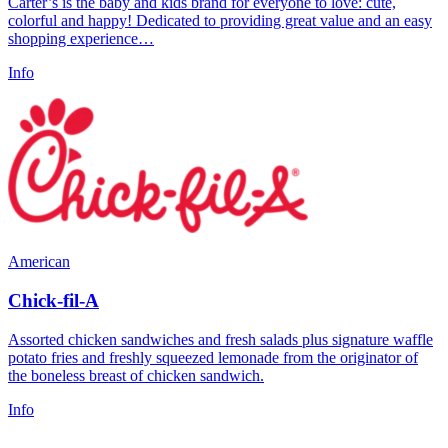
Carter’s is the baby and kids brand for everyone to love: cute,
colorful and happy! Dedicated to providing great value and an easy
shopping experience…
Info
American
Chick-fil-A
Assorted chicken sandwiches and fresh salads plus signature waffle
potato fries and freshly squeezed lemonade from the originator of
the boneless breast of chicken sandwich.
Info