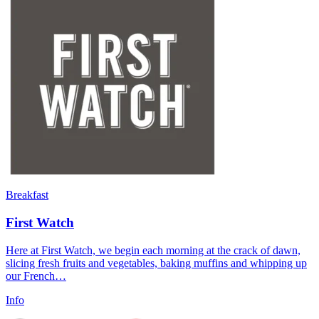
Breakfast
First Watch
Here at First Watch, we begin each morning at the crack of dawn,
slicing fresh fruits and vegetables, baking muffins and whipping up
our French…
Info