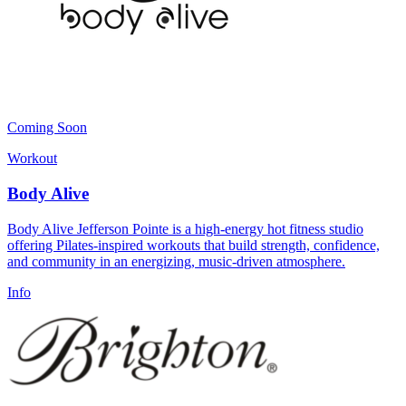
Coming Soon
Workout
Body Alive
Body Alive Jefferson Pointe is a high-energy hot fitness studio
offering Pilates-inspired workouts that build strength, confidence,
and community in an energizing, music-driven atmosphere.
Info