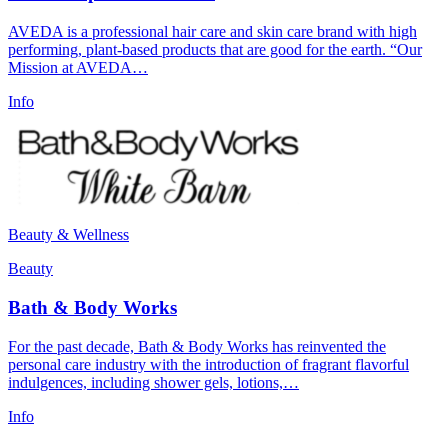
AVEDA is a professional hair care and skin care brand with high
performing, plant-based products that are good for the earth. “Our
Mission at AVEDA…
Info
Beauty & Wellness
Beauty
Bath & Body Works
For the past decade, Bath & Body Works has reinvented the
personal care industry with the introduction of fragrant flavorful
indulgences, including shower gels, lotions,…
Info