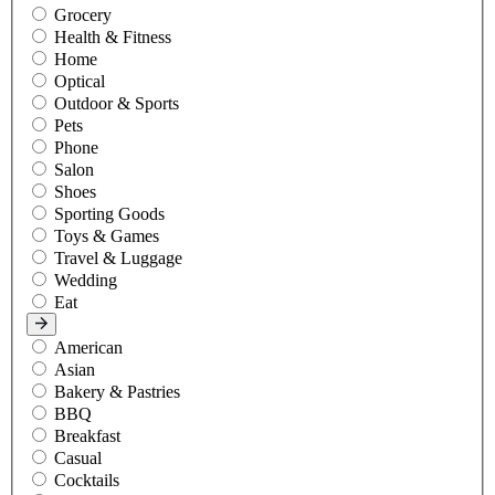
Grocery
Health & Fitness
Home
Optical
Outdoor & Sports
Pets
Phone
Salon
Shoes
Sporting Goods
Toys & Games
Travel & Luggage
Wedding
Eat
American
Asian
Bakery & Pastries
BBQ
Breakfast
Casual
Cocktails