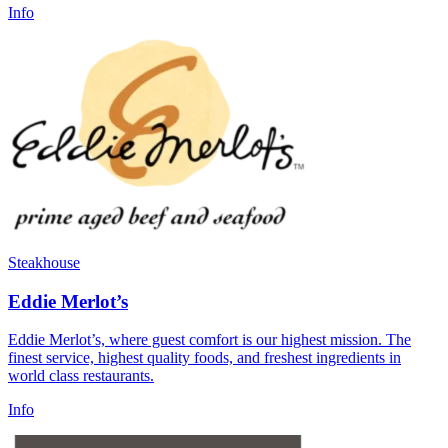
Info
Steakhouse
Eddie Merlot’s
Eddie Merlot’s, where guest comfort is our highest mission. The
finest service, highest quality foods, and freshest ingredients in
world class restaurants.
Info