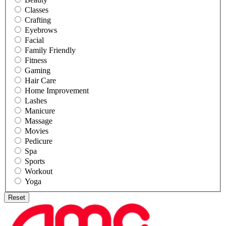
Classes
Crafting
Eyebrows
Facial
Family Friendly
Fitness
Gaming
Hair Care
Home Improvement
Lashes
Manicure
Massage
Movies
Pedicure
Spa
Sports
Workout
Yoga
Reset