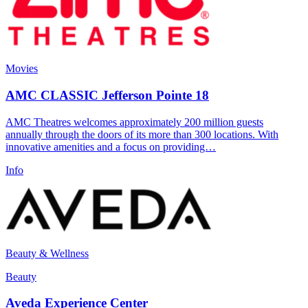
Movies
AMC CLASSIC Jefferson Pointe 18
AMC Theatres welcomes approximately 200 million guests
annually through the doors of its more than 300 locations. With
innovative amenities and a focus on providing…
Info
Beauty & Wellness
Beauty
Aveda Experience Center