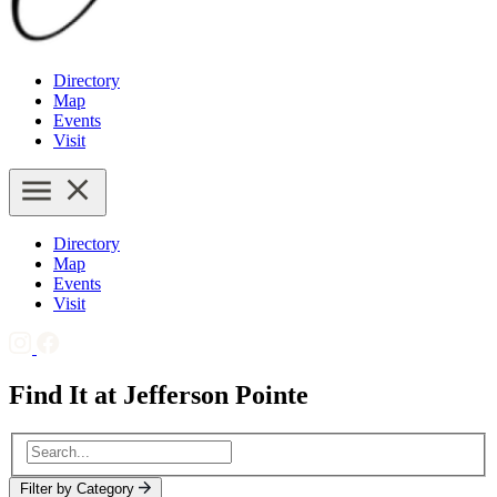
Directory
Map
Events
Visit
Directory
Map
Events
Visit
Find It at Jefferson Pointe
Filter by Category