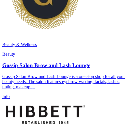
Beauty & Wellness
Beauty
Gossip Salon Brow and Lash Lounge
Gossip Salon Brow and Lash Lounge is a one stop shop for all your
beauty needs. The salon features eyebrow waxing, facials, lashes,
tinting, makeup…
Info