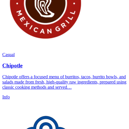
Casual
Chipotle
Chipotle offers a focused menu of burritos, tacos, burrito bowls, and
salads made from fresh, high-quality raw ingredients, prepared using
classic cooking methods and served…
Info