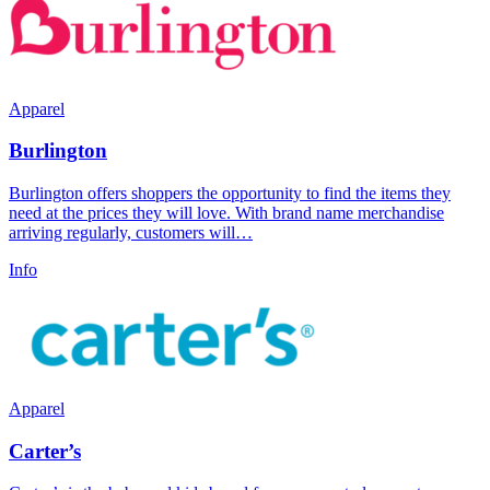
Apparel
Burlington
Burlington offers shoppers the opportunity to find the items they
need at the prices they will love. With brand name merchandise
arriving regularly, customers will…
Info
Apparel
Carter’s