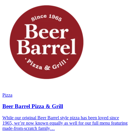
Pizza
Beer Barrel Pizza & Grill
While our original Beer Barrel style pizza has been loved since
1965, we’re now known equally as well for our full menu featuring
made-from-scratch family…