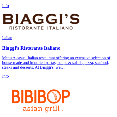
Info
Italian
Biaggi’s Ristorante Italiano
Menu A casual Italian restaurant offering an extensive selection of
house-made and imported pastas, soups & salads, pizza, seafood,
steaks and desserts. At Biaggi’s, we…
Info