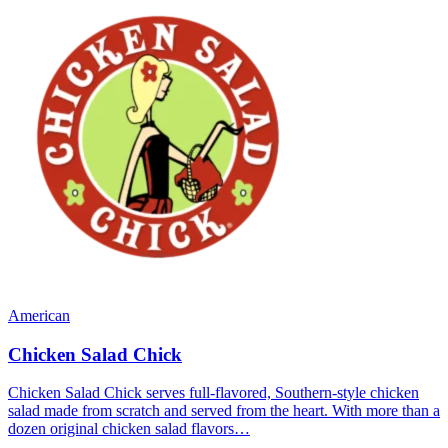
American
Chicken Salad Chick
Chicken Salad Chick serves full-flavored, Southern-style chicken
salad made from scratch and served from the heart. With more than a
dozen original chicken salad flavors…