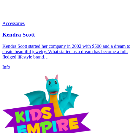
Accessories
Kendra Scott
Kendra Scott started her company in 2002 with $500 and a dream to
create beautiful jewelry. What started as a dream has become a full-
fledged lifestyle brand…
Info