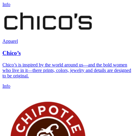
Info
Apparel
Chico’s
Chico’s is inspired by the world around us—and the bold women
who live in it—there prints, colors, jewelry and details are designed
to be original.
Info