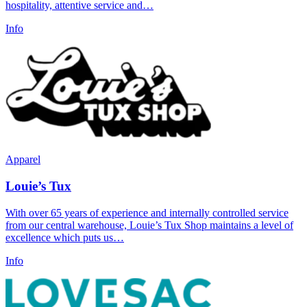
hospitality, attentive service and…
Info
Apparel
Louie’s Tux
With over 65 years of experience and internally controlled service
from our central warehouse, Louie’s Tux Shop maintains a level of
excellence which puts us…
Info