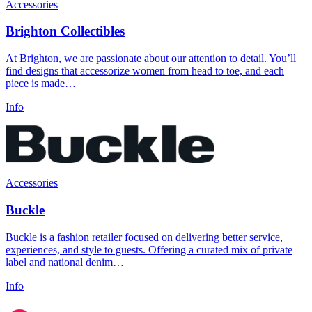
Accessories
Brighton Collectibles
At Brighton, we are passionate about our attention to detail. You’ll
find designs that accessorize women from head to toe, and each
piece is made…
Info
Accessories
Buckle
Buckle is a fashion retailer focused on delivering better service,
experiences, and style to guests. Offering a curated mix of private
label and national denim…
Info