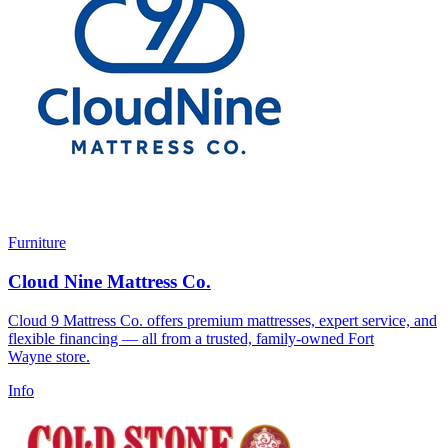
Furniture
Cloud Nine Mattress Co.
Cloud 9 Mattress Co. offers premium mattresses, expert service, and
flexible financing — all from a trusted, family-owned Fort
Wayne store.
Info