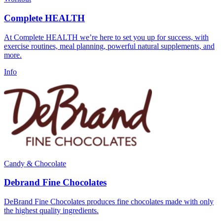
Complete HEALTH
At Complete HEALTH we’re here to set you up for success, with
exercise routines, meal planning, powerful natural supplements, and
more.
Info
Candy & Chocolate
Debrand Fine Chocolates
DeBrand Fine Chocolates produces fine chocolates made with only
the highest quality ingredients.