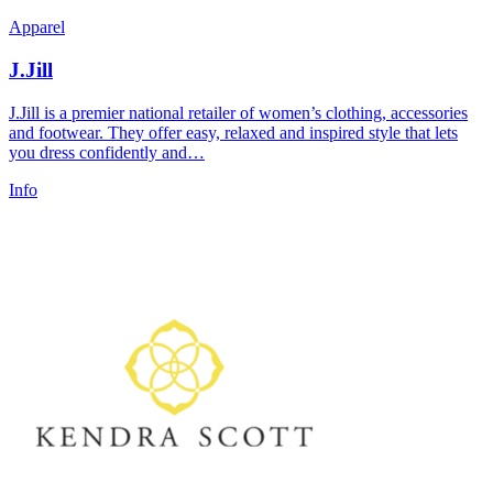
Apparel
J.Jill
J.Jill is a premier national retailer of women’s clothing, accessories
and footwear. They offer easy, relaxed and inspired style that lets
you dress confidently and…
Info