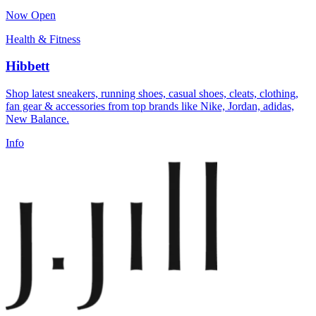
Now Open
Health & Fitness
Hibbett
Shop latest sneakers, running shoes, casual shoes, cleats, clothing,
fan gear & accessories from top brands like Nike, Jordan, adidas,
New Balance.
Info