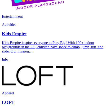
Entertainment
Activities
Kids Empire
Kids Empire inspires everyone to Play Big! With 100+ indoor
playgrounds in the US, children have space to climb, jump, run, and
slide. Our mission…
Info
Apparel
LOFT