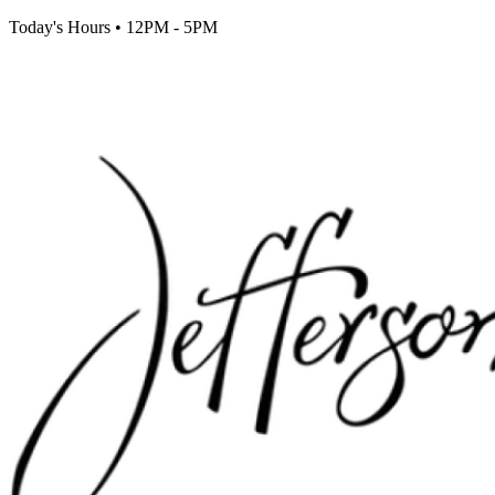
Today's Hours
•
12PM - 5PM