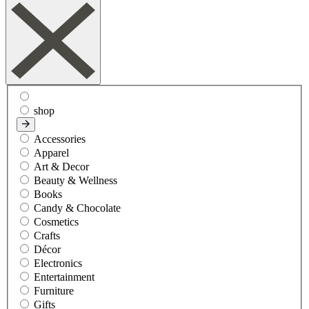
shop
Accessories
Apparel
Art & Decor
Beauty & Wellness
Books
Candy & Chocolate
Cosmetics
Crafts
Décor
Electronics
Entertainment
Furniture
Gifts