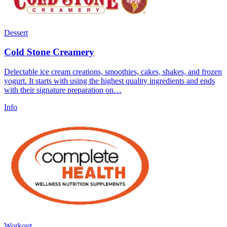
Dessert
Cold Stone Creamery
Delectable ice cream creations, smoothies, cakes, shakes, and frozen
yogurt. It starts with using the highest quality ingredients and ends
with their signature preparation on…
Info
Workout