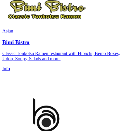
Asian
Bimi Bistro
Classic Tonkotsu Ramen restaurant with Hibachi, Bento Boxes,
Udon, Soups, Salads and more.
Info