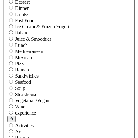
Dessert
Dinner
Drinks
Fast Food
Ice Cream & Frozen Yogurt
Italian
Juice & Smoothies
Lunch
Mediterranean
Mexican
Pizza
Ramen
Sandwiches
Seafood
Soup
Steakhouse
Vegetarian/Vegan
Wine
experience
Activities
Art
Beauty