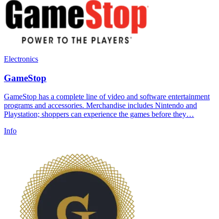
Electronics
GameStop
GameStop has a complete line of video and software entertainment
programs and accessories. Merchandise includes Nintendo and
Playstation; shoppers can experience the games before they…
Info