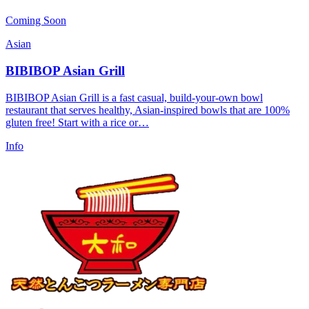
Coming Soon
Asian
BIBIBOP Asian Grill
BIBIBOP Asian Grill is a fast casual, build-your-own bowl
restaurant that serves healthy, Asian-inspired bowls that are 100%
gluten free! Start with a rice or…
Info