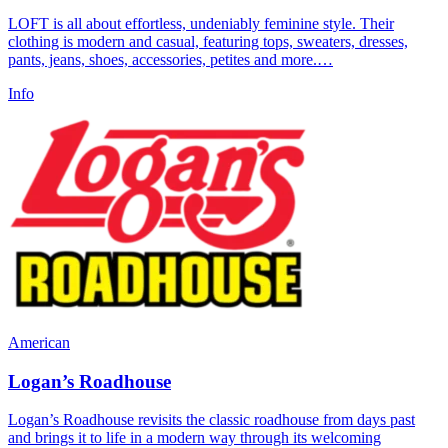
LOFT is all about effortless, undeniably feminine style. Their
clothing is modern and casual, featuring tops, sweaters, dresses,
pants, jeans, shoes, accessories, petites and more.…
Info
American
Logan’s Roadhouse
Logan’s Roadhouse revisits the classic roadhouse from days past
and brings it to life in a modern way through its welcoming